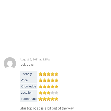
August 5, 2011 at 1:15 pm
jack
says:
Friendly
Price
Knowledge
Location
Turnaround
Star top road is a bit out of the way