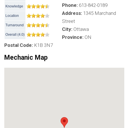
Phone:
613-842-0189
Knowledge
Address:
1345 Marchand
Location
Street
Turnaround
City:
Ottawa
Overall
(
4.0
)
Province:
ON
Postal Code:
K1B 3N7
Mechanic Map