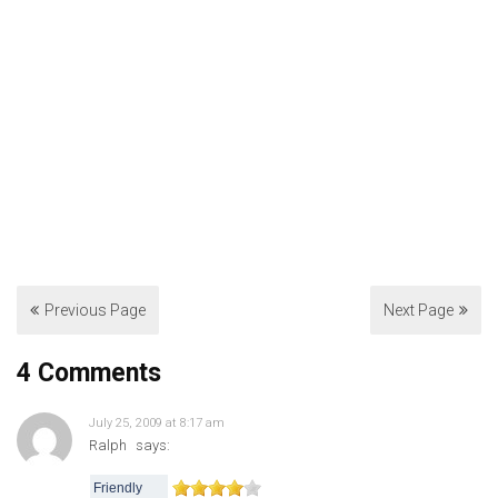
Previous Page
Next Page
4 Comments
July 25, 2009 at 8:17 am
Ralph
says:
Friendly