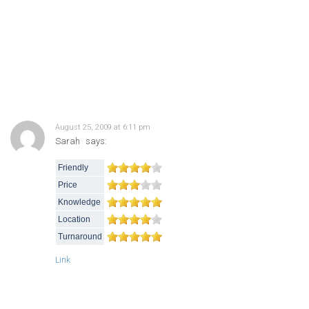
August 25, 2009 at 6:11 pm
Sarah
says:
Friendly
Price
Knowledge
Location
Turnaround
Link