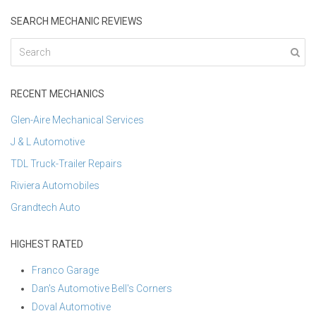
SEARCH MECHANIC REVIEWS
RECENT MECHANICS
Glen-Aire Mechanical Services
J & L Automotive
TDL Truck-Trailer Repairs
Riviera Automobiles
Grandtech Auto
HIGHEST RATED
Franco Garage
Dan's Automotive Bell's Corners
Doval Automotive