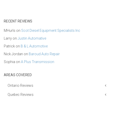
RECENT REVIEWS
MHurls
on
Scot Diesel Equipment Specialists Inc
Larry
on
Justin Automative
Patrick
on
B & L Automotive
Nick Jordan
on
Baroud Auto Repair
Sophia
on
A Plus Transmission
AREAS COVERED
Ontario Reviews
Quebec Reviews