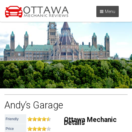
Menu
Andy’s Garage
Ottawa Mechanic
Friendly
Details
Price