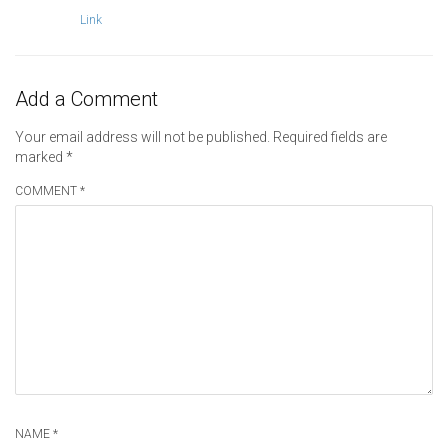
Link
Add a Comment
Your email address will not be published.
Required fields are
marked
*
COMMENT *
NAME *