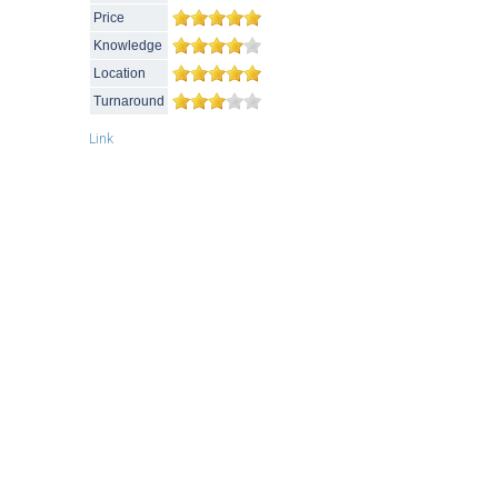
Price
Knowledge
Location
Turnaround
Link