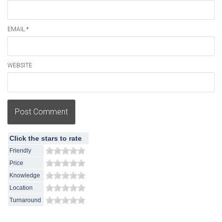
EMAIL *
WEBSITE
Post Comment
Click the stars to rate
Friendly
Price
Knowledge
Location
Turnaround