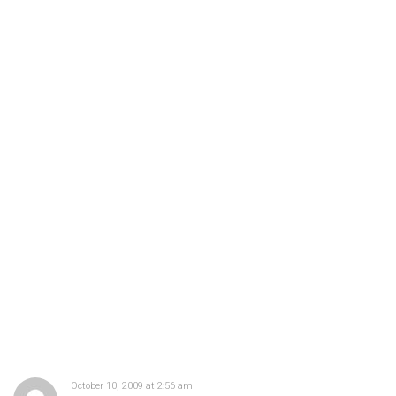
October 10, 2009 at 2:56 am