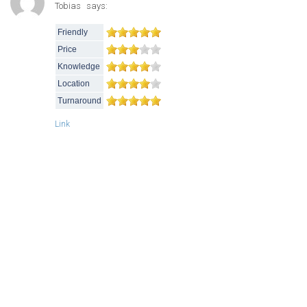
Tobias
says:
Friendly
Price
Knowledge
Location
Turnaround
Link