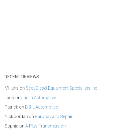
RECENT REVIEWS
MHurls
on
Scot Diesel Equipment Specialists Inc
Larry
on
Justin Automative
Patrick
on
B & L Automotive
Nick Jordan
on
Baroud Auto Repair
Sophia
on
A Plus Transmission