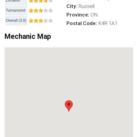
Location
City:
Russell
Turnaround
Province:
ON
Overall
(
3.0
)
Postal Code:
K4R 1A1
Mechanic Map