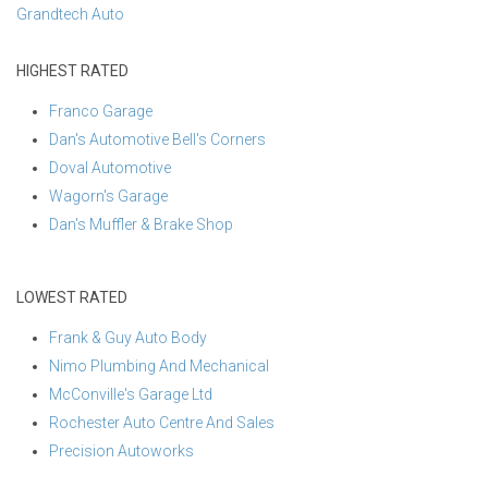
Grandtech Auto
HIGHEST RATED
Franco Garage
Dan's Automotive Bell's Corners
Doval Automotive
Wagorn's Garage
Dan's Muffler & Brake Shop
LOWEST RATED
Frank & Guy Auto Body
Nimo Plumbing And Mechanical
McConville's Garage Ltd
Rochester Auto Centre And Sales
Precision Autoworks