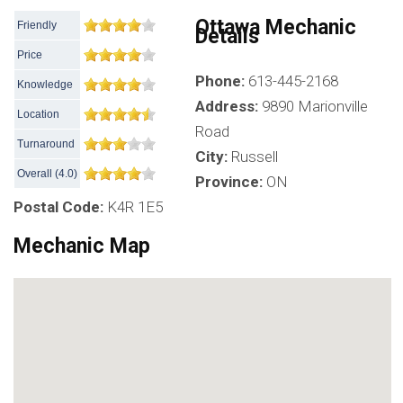
Ottawa Mechanic
Friendly
Details
Price
Phone:
613-445-2168
Knowledge
Address:
9890 Marionville
Location
Road
Turnaround
City:
Russell
Overall
(
4.0
)
Province:
ON
Postal Code:
K4R 1E5
Mechanic Map