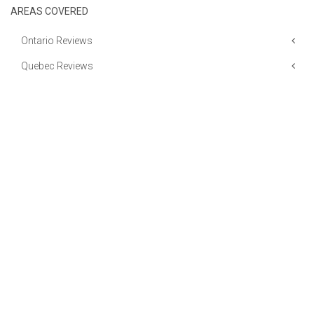
AREAS COVERED
Ontario Reviews
Quebec Reviews