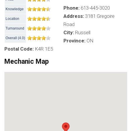
Phone:
613-445-3020
Knowledge
Address:
3181 Gregoire
Location
Road
Turnaround
City:
Russell
Overall
(
4.0
)
Province:
ON
Postal Code:
K4R 1E5
Mechanic Map