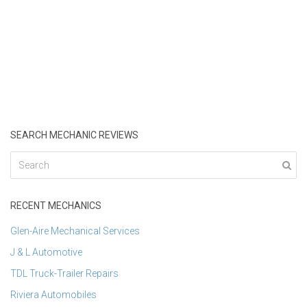
SEARCH MECHANIC REVIEWS
RECENT MECHANICS
Glen-Aire Mechanical Services
J & L Automotive
TDL Truck-Trailer Repairs
Riviera Automobiles