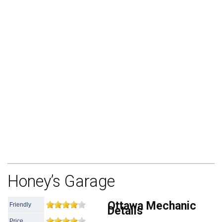
Honey’s Garage
Ottawa Mechanic
Friendly
Details
Price