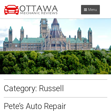
Menu
Category:
Russell
Pete’s Auto Repair