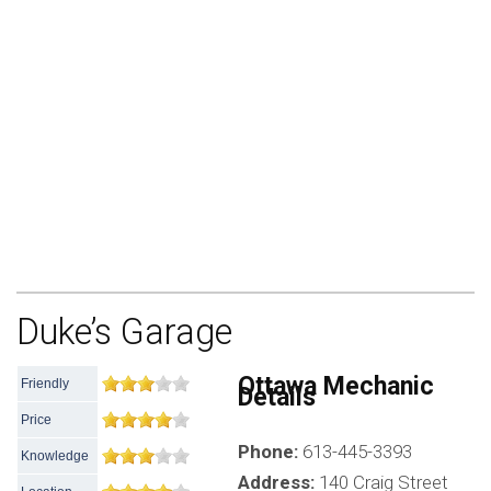
Duke’s Garage
Ottawa Mechanic
Friendly
Details
Price
Phone:
613-445-3393
Knowledge
Address:
140 Craig Street