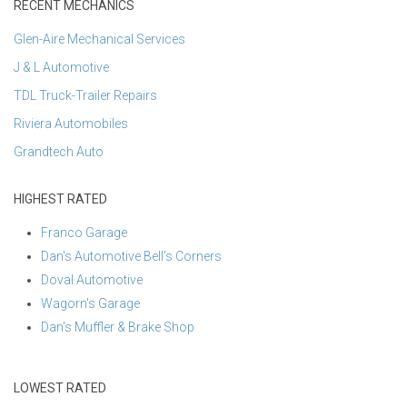
RECENT MECHANICS
Glen-Aire Mechanical Services
J & L Automotive
TDL Truck-Trailer Repairs
Riviera Automobiles
Grandtech Auto
HIGHEST RATED
Franco Garage
Dan's Automotive Bell's Corners
Doval Automotive
Wagorn's Garage
Dan's Muffler & Brake Shop
LOWEST RATED