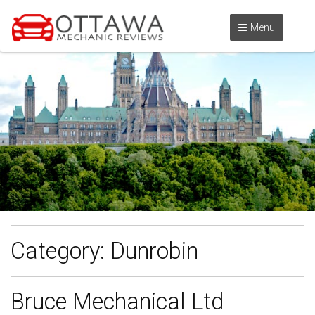
Menu
Category:
Dunrobin
Bruce Mechanical Ltd