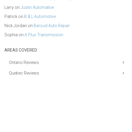
Larry
on
Justin Automative
Patrick
on
B & L Automotive
Nick Jordan
on
Baroud Auto Repair
Sophia
on
A Plus Transmission
AREAS COVERED
Ontario Reviews
Quebec Reviews