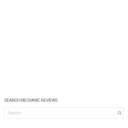
SEARCH MECHANIC REVIEWS