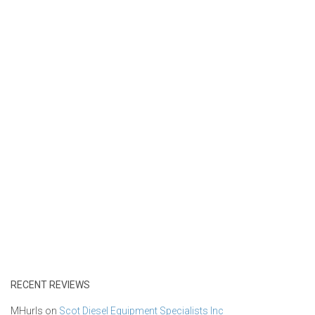
RECENT REVIEWS
MHurls
on
Scot Diesel Equipment Specialists Inc