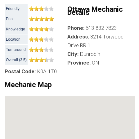
Ottawa Mechanic
Friendly
Details
Price
Phone:
613-832-7823
Knowledge
Address:
3214 Torwood
Location
Drive RR 1
Turnaround
City:
Dunrobin
Overall
(
3.5
)
Province:
ON
Postal Code:
K0A 1T0
Mechanic Map