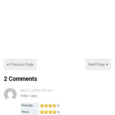
Previous Page
Next Page
2 Comments
May 21, 2009 at 3:01 am
India
says:
Friendly
Price