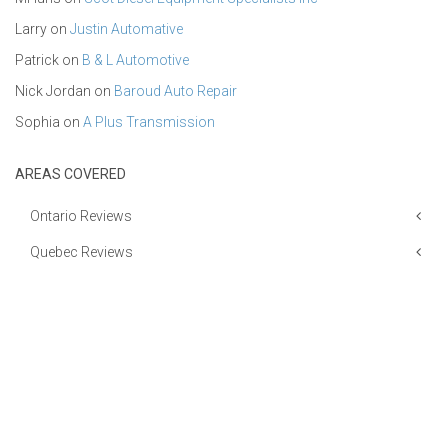
Larry
on
Justin Automative
Patrick
on
B & L Automotive
Nick Jordan
on
Baroud Auto Repair
Sophia
on
A Plus Transmission
AREAS COVERED
Ontario Reviews
Quebec Reviews