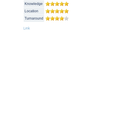
Knowledge
Location
Turnaround
Link