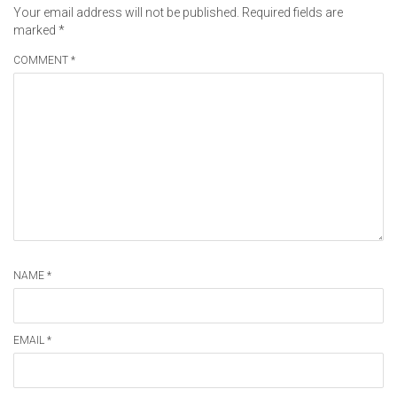
Your email address will not be published.
Required fields are
marked
*
COMMENT *
NAME *
EMAIL *