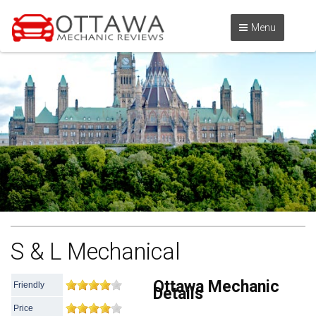
Menu
S & L Mechanical
Ottawa Mechanic
Friendly
Details
Price