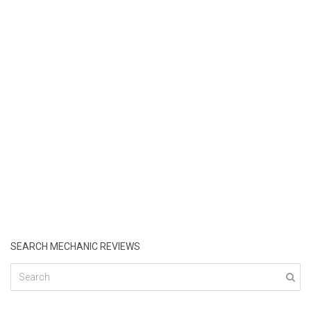
SEARCH MECHANIC REVIEWS