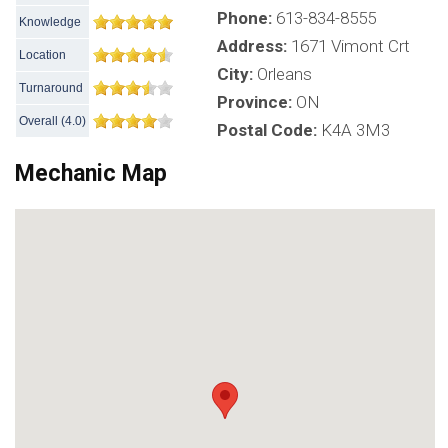
Phone:
613-834-8555
Knowledge
Address:
1671 Vimont Crt
Location
City:
Orleans
Turnaround
Province:
ON
Overall
(
4.0
)
Postal Code:
K4A 3M3
Mechanic Map