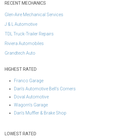
RECENT MECHANICS
Glen-Aire Mechanical Services
J & L Automotive
TDL Truck-Trailer Repairs
Riviera Automobiles
Grandtech Auto
HIGHEST RATED
Franco Garage
Dan's Automotive Bell's Corners
Doval Automotive
Wagorn's Garage
Dan's Muffler & Brake Shop
LOWEST RATED