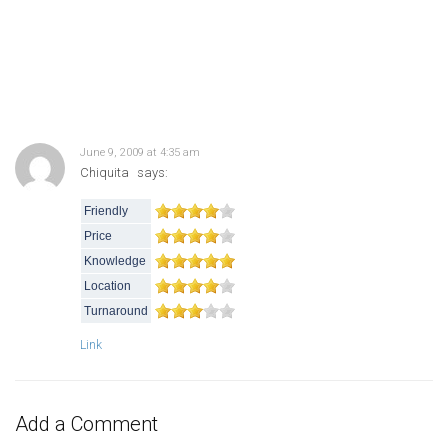
June 9, 2009 at 4:35 am
Chiquita
says:
Friendly
Price
Knowledge
Location
Turnaround
Link
Add a Comment