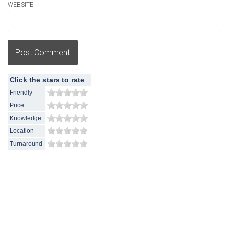
WEBSITE
Post Comment
Click the stars to rate
Friendly
Price
Knowledge
Location
Turnaround