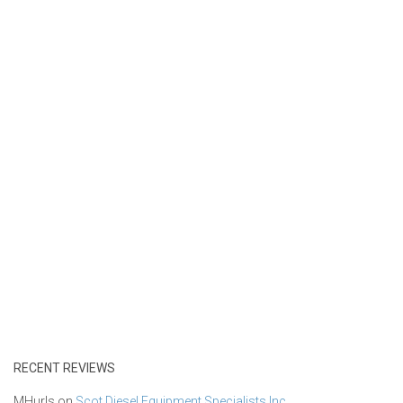
RECENT REVIEWS
MHurls
on
Scot Diesel Equipment Specialists Inc